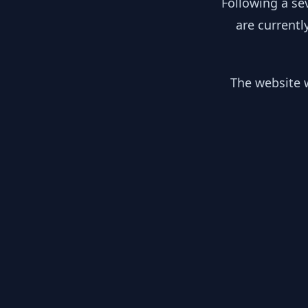
Following a se
are currentl
The website w