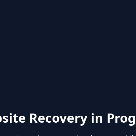
site Recovery in Prog