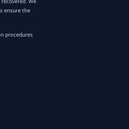
y recovered. We
to ensure the
ion procedures